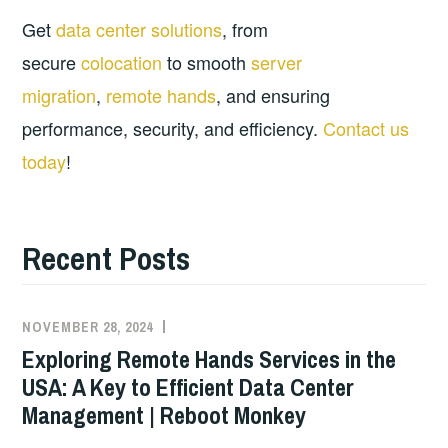
Get
data center solutions
, from
secure
colocation
to smooth
server
migration
,
remote hands
, and ensuring
performance, security, and efficiency.
Contact us
today
!
Recent Posts
NOVEMBER 28, 2024
Exploring Remote Hands Services in the
USA: A Key to Efficient Data Center
Management | Reboot Monkey